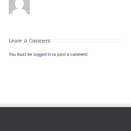
Leave A Comment
You must be
logged in
to post a comment.