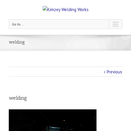
Go to...
welding
Previous
welding