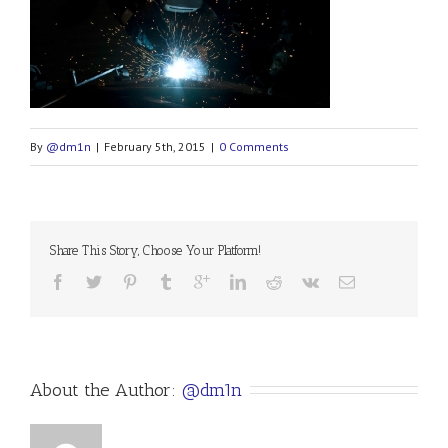
By
@dm1n
|
February 5th, 2015
|
0 Comments
Share This Story, Choose Your Platform!
About the Author: 
@dm1n